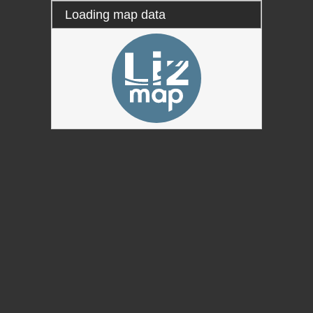
Loading map data